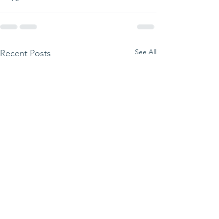
See All
Recent Posts