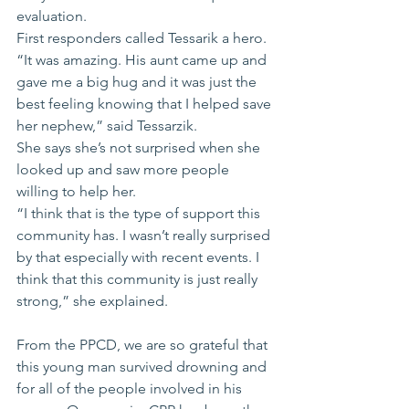
evaluation. 
First responders called Tessarik a hero.
“It was amazing. His aunt came up and 
gave me a big hug and it was just the 
best feeling knowing that I helped save 
her nephew,” said Tessarzik.
She says she’s not surprised when she 
looked up and saw more people 
willing to help her. 
“I think that is the type of support this 
community has. I wasn’t really surprised 
by that especially with recent events. I 
think that this community is just really 
strong,” she explained.
From the PPCD, we are so grateful that 
this young man survived drowning and 
for all of the people involved in his 