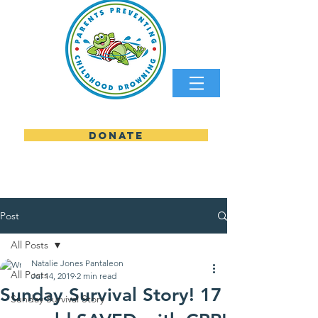
DONATE
parents preventing childhood
Post
All Posts
Natalie Jones Pantaleon
All Posts
Jul 14, 2019
2 min read
Sunday Survival Story! 17
Sunday Survival Story