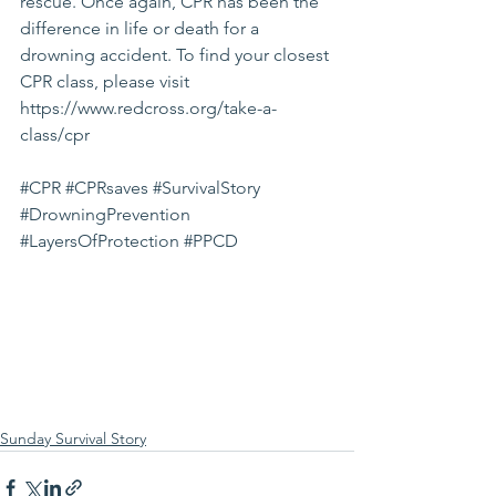
rescue. Once again, CPR has been the 
difference in life or death for a 
drowning accident. To find your closest 
CPR class, please visit 
https://www.redcross.org/take-a-
class/cpr
#CPR
#CPRsaves
#SurvivalStory
#DrowningPrevention
#LayersOfProtection
#PPCD
Sunday Survival Story