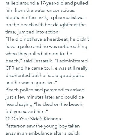
rallied around a 17-year-old and pulled 
him from the water unconscious.
Stephanie Tessarzik, a pharmacist was 
on the beach with her daughter at the 
time, jumped into action.
“He did not have a heartbeat, he didn’t 
have a pulse and he was not breathing 
when they pulled him on to the 
beach,” said Tessarzik. “I administered 
CPR and he came to. He was still really 
disoriented but he had a good pulse 
and he was responsive.”
Beach police and paramedics arrived 
just a few minutes later and could be 
heard saying “he died on the beach, 
but you saved him.”
10 On Your Side’s Kiahnna 
Patterson saw the young boy taken 
away in an ambulance after a quick 