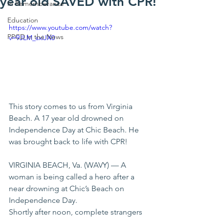
year old SAVED with CPR!
In Rememberance
Education
https://www.youtube.com/watch?
PPCD in the News
v=9JLM_sxiJX0
This story comes to us from Virginia 
Beach. A 17 year old drowned on 
Independence Day at Chic Beach. He 
was brought back to life with CPR! 
VIRGINIA BEACH, Va. (WAVY) — A 
woman is being called a hero after a 
near drowning at Chic’s Beach on 
Independence Day. 
Shortly after noon, complete strangers 