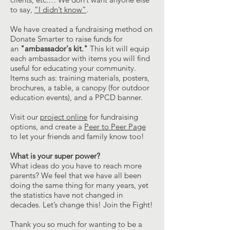
to say,
“I didn’t know”
.
We have created a fundraising method on
Donate Smarter to raise funds for
an
"ambassador's kit."
This kit will equip
each ambassador with items you will find
useful for educating your community.
Items such as: training materials, posters,
brochures, a table, a canopy (for outdoor
education events), and a PPCD banner.
Visit our
project online
for fundraising
options, and create a
Peer to Peer Page
to let your friends and family know too!
What is your super power?
What ideas do you have to reach more
parents? We feel that we have all been
doing the same thing for many years, yet
the statistics have not changed in
decades. Let’s change this! Join the Fight!
Thank you so much for wanting to be a