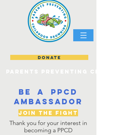
DONATE
parents preventing childhood
be a PPCD
Ambassador
Join the Fight
Thank you for your interest in
becoming a PPCD