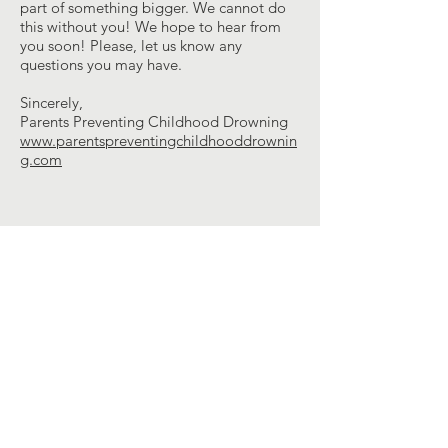
part of something bigger. We cannot do
this without you! We hope to hear from
you soon! Please, let us know any
questions you may have.
Sincerely,
Parents Preventing Childhood Drowning
www.parentspreventingchildhooddrownin
g.com
Contact Us
ppcdunited@gmail.com
Connect with us
Facebook
YouTube