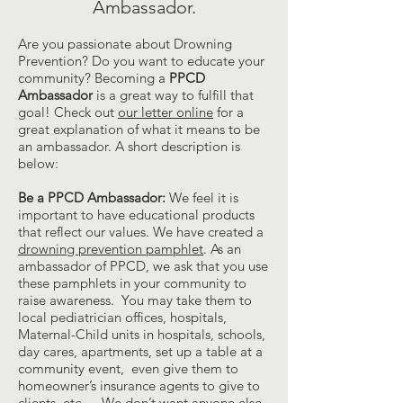
Ambassador.
Are you passionate about Drowning
Prevention? Do you want to educate your
community? Becoming a
PPCD
Ambassador
is a great way to fulfill that
goal! Check out
our letter online
for a
great explanation of what it means to be
an ambassador. A short description is
below:
Be a PPCD Ambassador:
We feel it is
important to have educational products
that reflect our values. We have created a
drowning prevention pamphlet
. As an
ambassador of PPCD, we ask that you use
these pamphlets in your community to
raise awareness. You may take them to
local pediatrician offices, hospitals,
Maternal-Child units in hospitals, schools,
day cares, apartments, set up a table at a
community event, even give them to
homeowner’s insurance agents to give to
clients, etc.… We don’t want anyone else