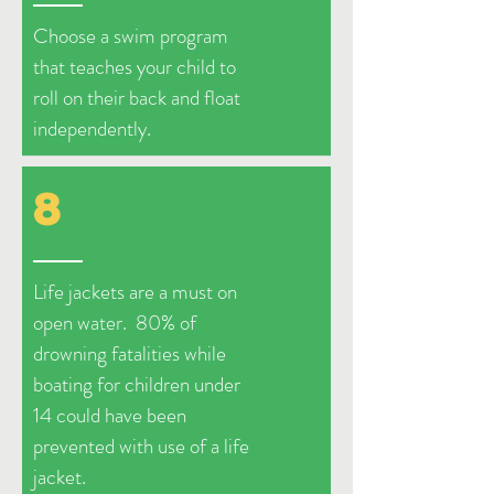
Choose a swim program
that teaches your child to
roll on their back and float
independently.
8
Life jackets are a must on
open water. 80% of
drowning fatalities while
boating for children under
14 could have been
prevented with use of a life
jacket.