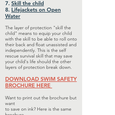
7.
Skill the child
8.
Lifejackets on Open
Water
The layer of protection "skill the
child" means to equip your child
with the skill to be able to roll onto
their back and float unassisted and
independently. This is the self
rescue survival skill that may save
your child's life should the other
layers of protection break down.
DOWNLOAD SWIM SAFETY
BROCHURE HERE
Want to print out the brochure but
want
to save on ink? Here is the same
brochure