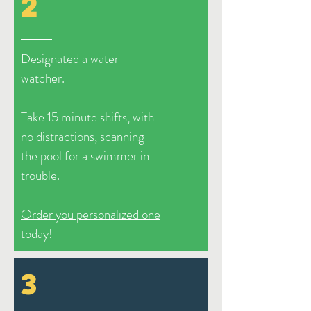
2
Designated a water
watcher.
Take 15 minute shifts, with
no distractions, scanning
the pool for a swimmer in
trouble.
Order you personalized one
today!
3