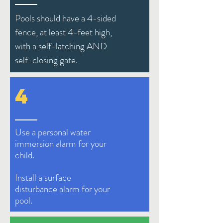
Pools should have a 4-sided
fence, at least 4-feet high,
with a self-latching AND
self-closing gate.
4
Use a personal water
immersion alarm for your
child.
Install a surface
d
isturbance
alarm for your
pool.