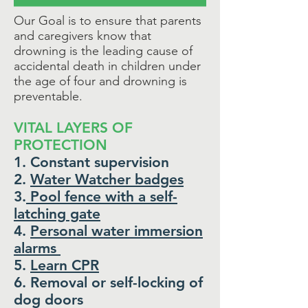
Our Goal is to ensure that parents
and caregivers know that
drowning is the leading cause of
accidental death in children under
the age of four and
drowning is
preventable.
VITAL LAYERS OF
PROTECTION
1. Constant supervision
2.
Water Watcher badges
3.
Pool fence with a self-
latching gate
4.
Personal water immersion
alarms
5.
Learn CPR
6. Removal or self-locking of
dog doors