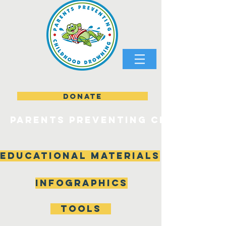
DONATE
parents preventing childhood
Educational materials
Infographics
tools