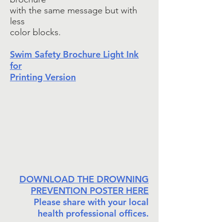
with the same message but with
less
color blocks.
Swim Safety Brochure Light Ink
for
Printing Version
DOWNLOAD THE DROWNING
PREVENTION POSTER HERE
Please share with your local
health professional offices.