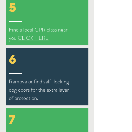
5
Find a local CPR class near
you
CLICK HERE
6
Remove or find self-locking
dog doors for the extra layer
of protection.
7