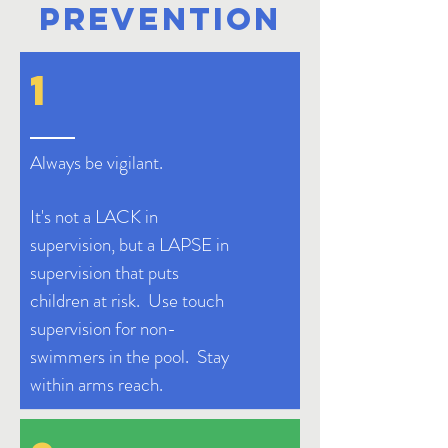
PREVENTION
1
Always be
vigilant
.
It's not a LACK in
supervision, but a LAPSE in
supervision that puts
children at risk.
Use touch
supervision for non-
swimmers in the pool. Stay
within arms reach.