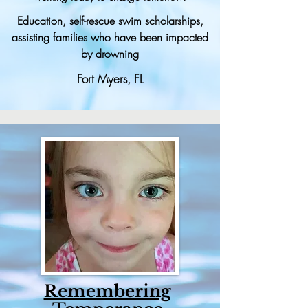
Education, self-rescue swim scholarships,
assisting families who have been impacted
by drowning
Fort Myers, FL
Remembering