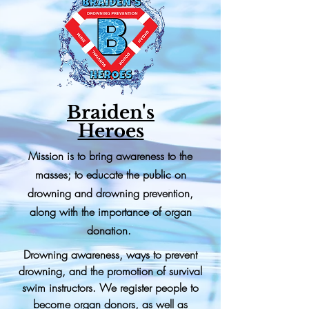
Braiden's
Heroes
Mission is to bring awareness to the
masses; to educate the public on
drowning and drowning prevention,
along with the importance of organ
donation.
Drowning awareness, ways to prevent
drowning, and the promotion of survival
swim instructors. We register people to
become organ donors, as well as