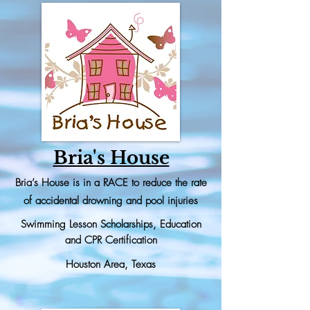
Bria's House
Bria’s House is in a RACE to reduce the rate
of accidental drowning and pool injuries
Swimming Lesson
Scholarships, Education
and CPR Certification
Houston Area, Texas