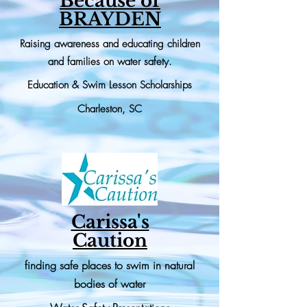
Because of
BRAYDEN
Raising awareness and educating children
and families on water safety.
Education & Swim Lesson
Scholarships
Charleston, SC
Carissa's
Caution
finding safe places to swim in natural
bodies of water