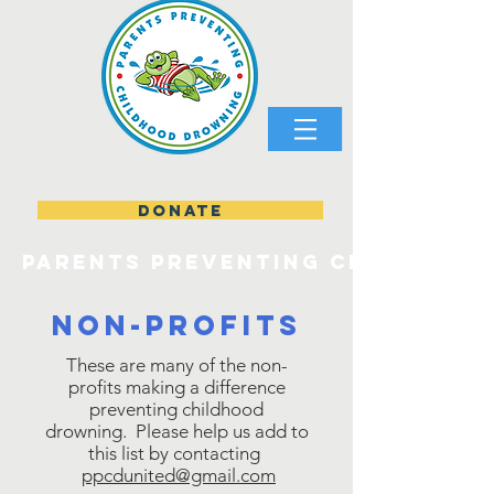
DONATE
parents preventing childhood
Non-profits
These are many of the non-
profits making a difference
preventing childhood
drowning. Please help us add to
this list by contacting
ppcdunited@gmail.com