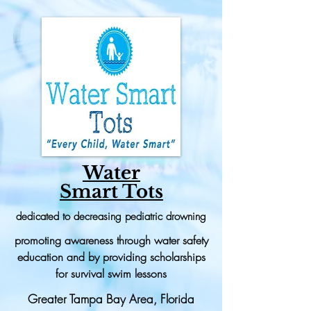
Water
Smart Tots
dedicated to decreasing pediatric drowning
promoting awareness through water safety
education and by providing scholarships
for survival swim lessons
Greater Tampa Bay Area, Florida