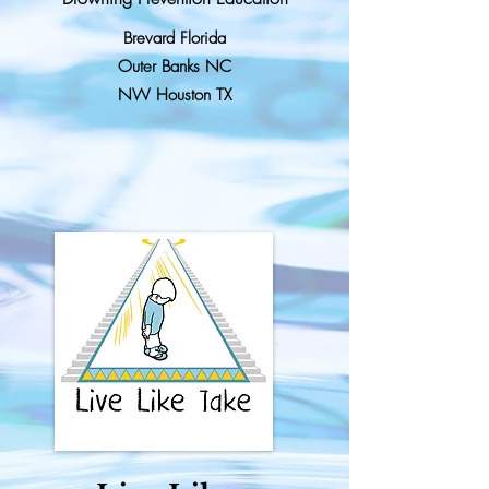
Brevard Florida
Outer Banks NC
NW Houston TX