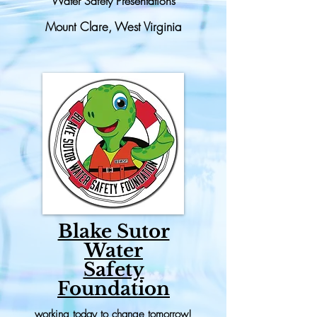
Water Safety Presentations
Mount Clare, West Virginia
Blake Sutor
Water
Safety
Foundation
working today to change tomorrow!