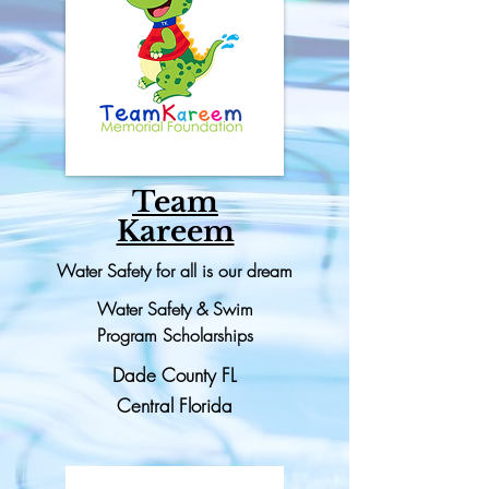
Team
Kareem
Water Safety for all is our dream
Water Safety & Swim
Program
Scholarships
Dade County FL
Central Florida