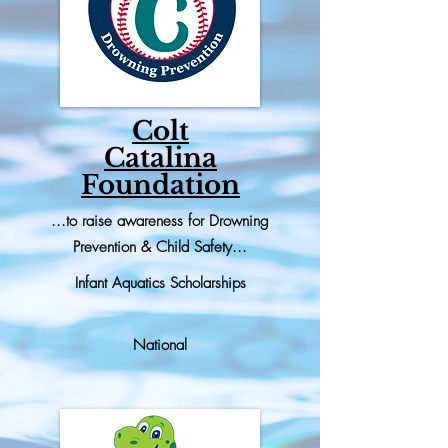
Colt
Catalina
Foundation
...to raise awareness for Drowning
Prevention & Child Safety...
Infant Aquatics Scholarships
National