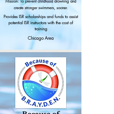
Mission: To prevent childhood drowning and
create stronger swimmers, sooner.
Provides ISR scholarships and funds to assist
potential ISR instructors with the cost of
training
Chicago Area