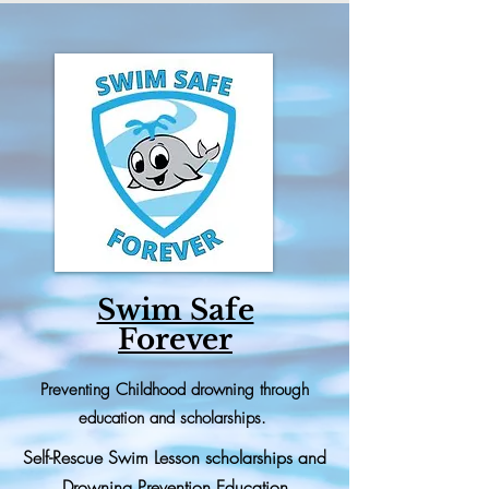
Swim Safe
Forever
Preventing
Childhood drowning through
education and scholarships.
Self-Rescue Swim Lesson scholarships and
Drowning Prevention Education