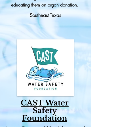
educating them on organ donation.
Southeast Texas
CAST Water
Safety
Foundation