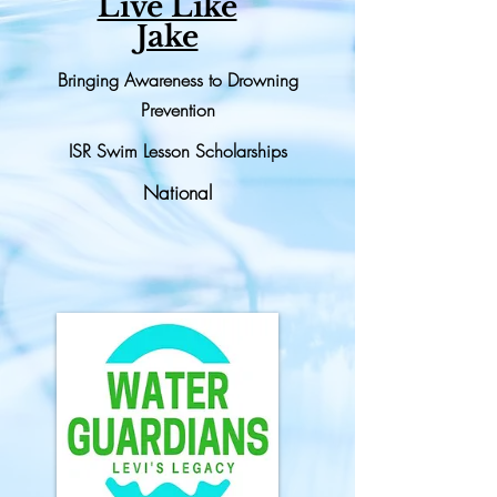
Live Like
Jake
Bringing Awareness to Drowning
Prevention
ISR Swim Lesson Scholarships
National