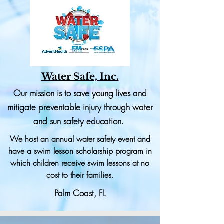
Water Safe, Inc.
Our mission is to save young lives and
mitigate preventable injury through water
and sun safety education.
We host an annual water safety event and
have a swim lesson scholarship program in
which children receive swim lessons at no
cost to their families.
Palm Coast, FL