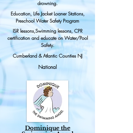
drowning.
Education, Life Jacket Loaner Stations,
Preschool Water Safety Program
ISR lessons,Swimming lessons, CPR
certification and educate on Water/Pool
Safety.
Cumberland & Atlantic Counties NJ
National
Dominique the