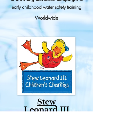
early childhood water safety training
Worldwide
Stew
Leonard III
Children's
Charities