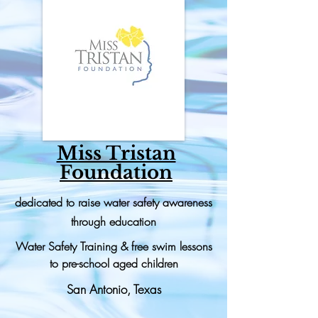
Miss Tristan
Foundation
dedicated to raise water safety awareness
through education
Water Safety Training & free swim lessons
to pre-school aged children
San Antonio, Texas