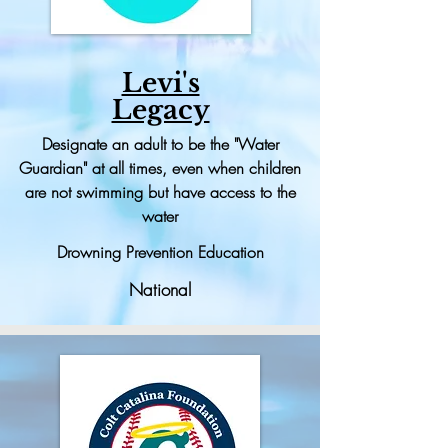
Levi's
Legacy
Designate
an adult to be the "Water
Guardian" at all times, even when children
are not swimming but have access to the
water
Drowning Prevention Education
National