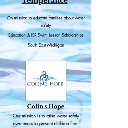
Temperance
On mission to educate families about water
safety
Education & ISR Swim Lesson
Scholarships
South East Michigan
Colin's Hope
Our mission is to raise water safety
awareness to prevent children from