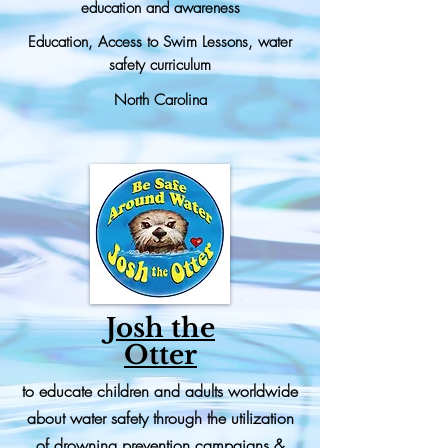
education and awareness
Education, Access to Swim Lessons, water
safety curriculum
North Carolina
Josh the
Otter
to educate children and adults worldwide
about water safety through the utilization
of drowning prevention campaigns &