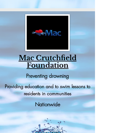
Mac Crutchfield
Foundation
Preventing drowning
Providing education and to swim lessons to
residents in communities
Nationwide