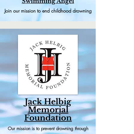
Swimming Angel
Join our mission to end childhood drowning
Jack Helbig
Memorial
Foundation
Our mission is to prevent drowning through