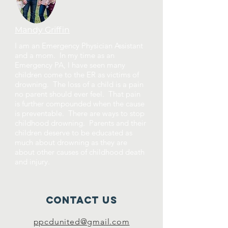
Mandy Griffin
I am an Emergency Physician Assistant
and a mom. In my time as an
Emergency PA, I have seen many
children come to the ER as victims of
drowning. The loss of a child is a pain
no parent should ever feel. That pain
is further compounded when the cause
is preventable. There are ways to stop
childhood drowning. Parents and their
children deserve to be educated as
much about drowning as they are
about other causes of childhood death
and injury.
Contact Us
ppcdunited@gmail.com