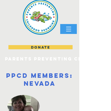
DONATE
parents preventing childhood
PPCD Members:
Nevada