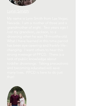
Lynn Smith
My name is Lynn Smith from Las Vegas,
Nevada. I am a mother of three and a
grandmother of eight. Two years ago I
lost my grandson, Jackson, to a
drowning when he was 18-months-old.
What I have learned in this time period
has been eye-opening and frankly life-
changing. I want others to hear this
strong message of PPCD. There is a
lack of public knowledge about
toddler drownings. Taking precautions
and becoming educated will save
many lives. PPCD is here to do just
that!