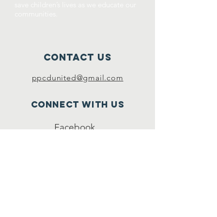
save children’s lives as we educate our
communities.
Contact Us
ppcdunited@gmail.com
Connect with us
Facebook
YouTube
SUBSCRIBE