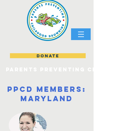
DONATE
parents preventing childhood
PPCD Members:
Maryland