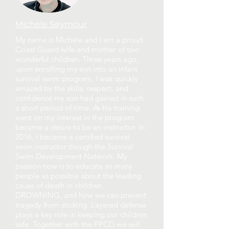
Michele Seymour
My name is Michele and I am a proud
Coast Guard wife and mother of two
wonderful children. Three years ago,
upon enrolling my son into an infant
survival swim program, I was quickly
amazed by the skills, respect, and
confidence my son had gained in such
a short period of time. As his training
went on my interest in the program
became a desire to be an instructor. In
2016, I became a certified survival
swim instructor though the Survival
Swim Development Network. My
passion now is to educate as many
people as possible about the leading
cause of death in children,
DROWNING, and how we can prevent
tragedy from sticking. Layered defense
plays a key role in keeping our children
safe. Together with the PPCD we will