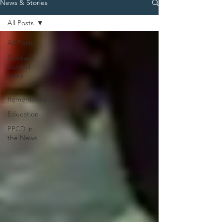
News & Stories
All Posts
All Posts
Sunday
Survival
Story
In
Rememberance
Education
PPCD in
the News