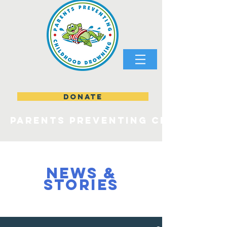
DONATE
parents preventing childhood
NEWS &
STORIES