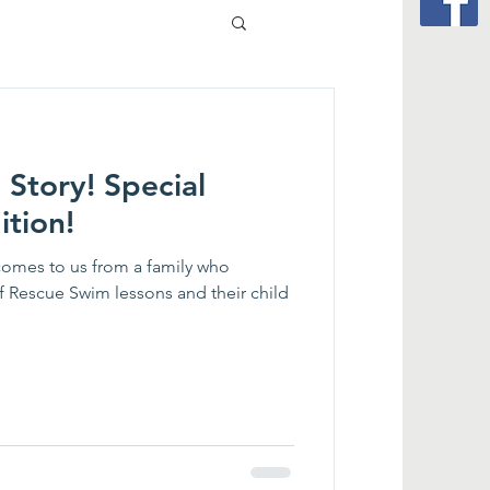
 Story! Special
ition!
comes to us from a family who
elf Rescue Swim lessons and their child