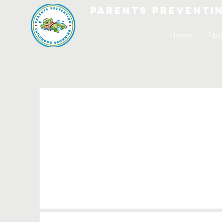
parents preventi
Home
Abo