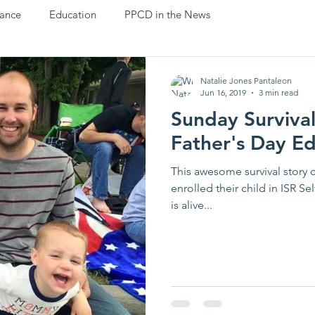
ance
Education
PPCD in the News
Natalie Jones Pantaleon
Jun 16, 2019
3 min read
Sunday Survival
Father's Day Ed
This awesome survival story 
enrolled their child in ISR S
is alive...