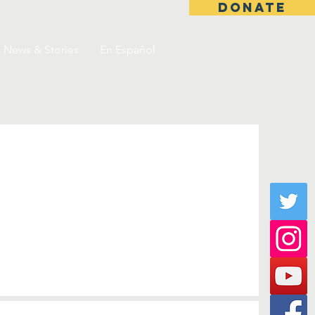
DONATE
News & Stories
En Español