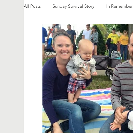
All Posts
Sunday Survival Story
In Remember