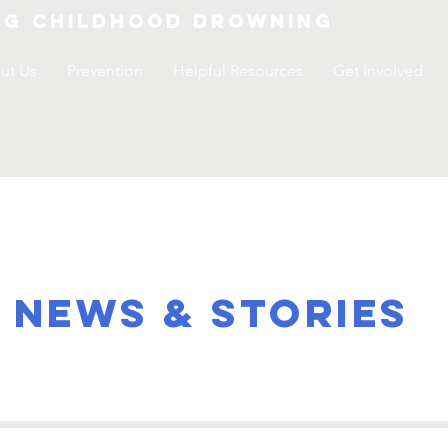
ng childhood drowning
ut Us
Prevention
Helpful Resources
Get Involved
NEWS & STORIES