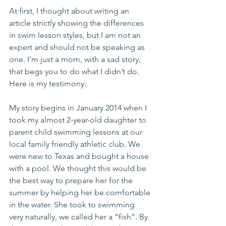
At first, I thought about writing an 
article strictly showing the differences 
in swim lesson styles, but I am not an 
expert and should not be speaking as 
one. I’m just a mom, with a sad story, 
that begs you to do what I didn’t do. 
Here is my testimony:
My story begins in January 2014 when I 
took my almost 2-year-old daughter to 
parent child swimming lessons at our 
local family friendly athletic club. We 
were new to Texas and bought a house 
with a pool. We thought this would be 
the best way to prepare her for the 
summer by helping her be comfortable 
in the water. She took to swimming 
very naturally, we called her a “fish”. By 