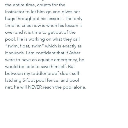
the entire time, counts for the 
instructor to let him go and gives her 
hugs throughout his lessons. The only 
time he cries now is when his lesson is 
over and it is time to get out of the 
pool. He is working on what they call 
“swim, float, swim” which is exactly as 
it sounds. I am confident that if Asher 
were to have an aquatic emergency, he 
would be able to save himself. But 
between my toddler proof door, self-
latching 5-foot pool fence, and pool 
net, he will NEVER reach the pool alone.
https://youtu.be/PvOQqm2K4I0