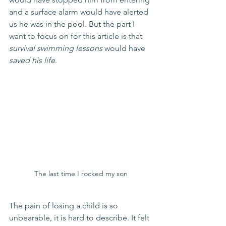
and a surface alarm would have alerted 
us he was in the pool. But the part I 
want to focus on for this article is that 
survival swimming lessons
 would have 
saved his life
. 
The last time I rocked my son
The pain of losing a child is so 
unbearable, it is hard to describe. It felt 