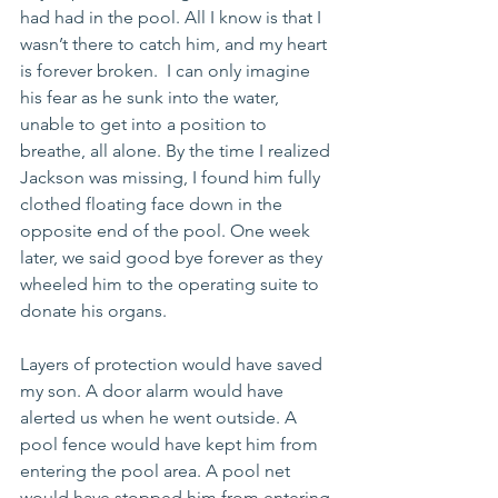
had had in the pool. All I know is that I 
wasn’t there to catch him, and my heart 
is forever broken.  I can only imagine 
his fear as he sunk into the water, 
unable to get into a position to 
breathe, all alone. By the time I realized 
Jackson was missing, I found him fully 
clothed floating face down in the 
opposite end of the pool. One week 
later, we said good bye forever as they 
wheeled him to the operating suite to 
donate his organs. 
Layers of protection would have saved 
my son. A door alarm would have 
alerted us when he went outside. A 
pool fence would have kept him from 
entering the pool area. A pool net 
would have stopped him from entering 