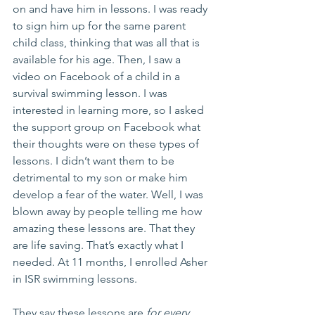
on and have him in lessons. I was ready 
to sign him up for the same parent 
child class, thinking that was all that is 
available for his age. Then, I saw a 
video on Facebook of a child in a 
survival swimming lesson. I was 
interested in learning more, so I asked 
the support group on Facebook what 
their thoughts were on these types of 
lessons. I didn’t want them to be 
detrimental to my son or make him 
develop a fear of the water. Well, I was 
blown away by people telling me how 
amazing these lessons are. That they 
are life saving. That’s exactly what I 
needed. At 11 months, I enrolled Asher 
in ISR swimming lessons. 
They say these lessons are 
for every 