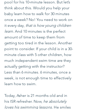
pool for his 10-minute lesson. But let’s 
think about this. Would you help your 
baby learn how to walk for 30 minutes 
once a week? No! You need to work on 
it every day, 
that is how young children 
learn
. And 10 minutes is the perfect 
amount of time to keep them from 
getting too tired in the lesson. Another 
point to consider. If your child is in a 30-
minute class with 5 other children, how 
much independent swim time are they 
actually getting with the instructor? 
Less than 6 minutes. 6 minutes, once a 
week, is not enough time to effectively 
learn how to swim.
Today, Asher is 21 months old and in 
his ISR refresher. Now, 
he absolutely 
loves his swimming lessons
. He smiles 