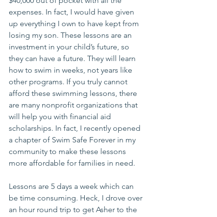
$40,000 out of pocket with all the 
expenses. In fact, I would have given 
up everything I own to have kept from 
losing my son. These lessons are an 
investment in your child’s future, so 
they can have a future. They will learn 
how to swim in weeks, not years like 
other programs. If you truly cannot 
afford these swimming lessons, there 
are many nonprofit organizations that 
will help you with financial aid 
scholarships. In fact, I recently opened 
a chapter of 
Swim Safe Forever
 in my 
community to make these lessons 
more affordable for families in need.
Lessons are 5 days a week which can 
be time consuming. Heck, I drove over 
an hour round trip to get Asher to the 