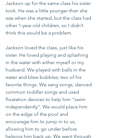
Jackson up for the same class his sister 
took. He was a little younger than she 
was when she started, but the class had 
other 1-year old children, so I didn’t 
think this would be a problem. 
Jackson loved the class, just like his 
sister. He loved playing and splashing 
in the water with either myself or my 
husband. We played with balls in the 
water and blew bubbles; two of his 
favorite things. We sang songs, danced 
common toddler songs and used 
floatation devices to help him “swim 
independently". We would place him 
on the edge of the pool and 
encourage him to jump in to us, 
allowing him to go under before 
helping him back up. We went through 