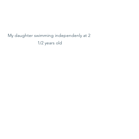
My daughter swimming independenly at 2 
1/2 years old