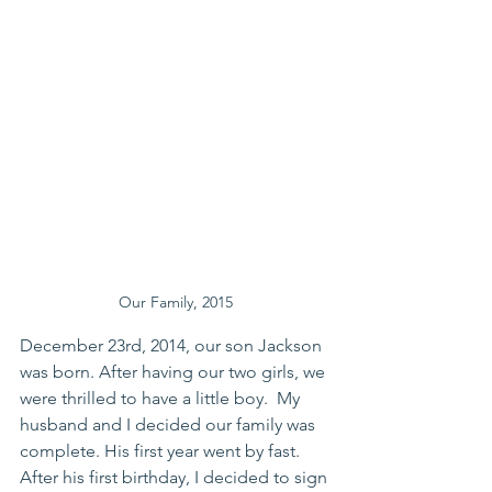
Our Family, 2015
December 23rd, 2014, our son Jackson 
was born. After having our two girls, we 
were thrilled to have a little boy.  My 
husband and I decided our family was 
complete. His first year went by fast. 
After his first birthday, I decided to sign 