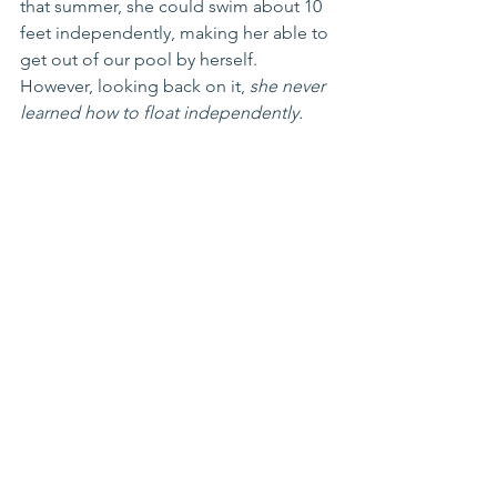
that summer, she could swim about 10 
feet independently, making her able to 
get out of our pool by herself. 
However, looking back on it, 
she never 
learned how to float independently.