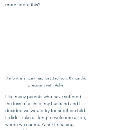
more about this?
9 months since I had lost Jackson, 8 months 
pregnant with Asher
Like many parents who have suffered 
the loss of a child, my husband and I 
decided we would try for another child. 
It didn’t take us long to welcome a son, 
whom we named Asher (meaning 