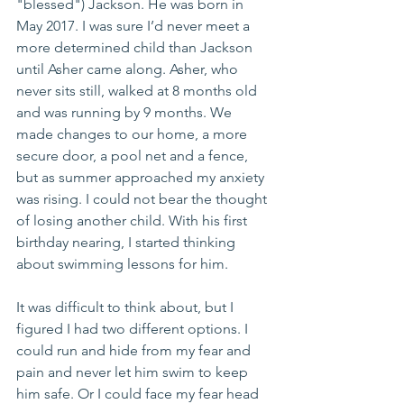
"blessed") Jackson. He was born in 
May 2017. I was sure I’d never meet a 
more determined child than Jackson 
until Asher came along. Asher, who 
never sits still, walked at 8 months old 
and was running by 9 months. We 
made changes to our home, a more 
secure door, a pool net and a fence, 
but as summer approached my anxiety 
was rising. I could not bear the thought 
of losing another child. With his first 
birthday nearing, I started thinking 
about swimming lessons for him. 
It was difficult to think about, but I 
figured I had two different options. I 
could run and hide from my fear and 
pain and never let him swim to keep 
him safe. Or I could face my fear head 