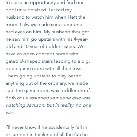
to seize an opportunity and find our 
pool unsupervised. I asked my 
husband to watch him when I left the 
room, I always made sure someone 
had eyes on him. My husband thought 
he saw him go upstairs with his 4-year-
old and 10-year-old older sisters. We 
have an open concept home with 
gated U-shaped stairs leading to a big, 
open game room with all their toys. 
Them going upstairs to play wasn’t 
anything out of the ordinary, we made 
sure the game room was toddler proof. 
Both of us 
assumed someone else was 
watching Jackson, but in reality, no one 
was
. 
I’ll never know if he accidentally fell in 
or jumped in thinking of all the fun he 