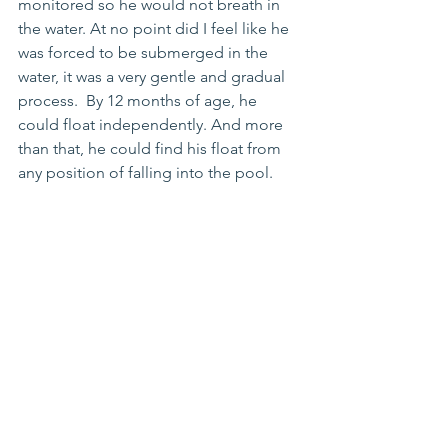
monitored so he would not breath in 
the water. At no point did I feel like he 
was forced to be submerged in the 
water, it was a very gentle and gradual 
process.  By 12 months of age, he 
could float independently. And more 
than that, he could find his float from 
any position of falling into the pool. 