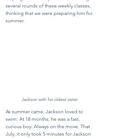
several rounds of these weekly classes, 
thinking that we were preparing him for 
summer.
Jackson with his oldest sister
As summer came, Jackson loved to 
swim. At 18 months, he was a fast, 
curious boy. Always on the move. That 
July, it only took 5 minutes for Jackson 