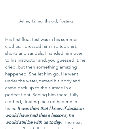
Asher, 12 months old, floating
His first float test was in his summer 
clothes. I dressed him in a tee shirt, 
shorts and sandals. I handed him over 
to his instructor and, you guessed it, he 
cried, but then something amazing 
happened. She let him go. He went 
under the water, turned his body and 
came back up to the surface in a 
perfect float. Seeing him there, fully 
clothed, floating face up had me in 
tears. 
It was then that I knew if Jackson 
would have had these lessons, he 
would still be with us today.
  The next 