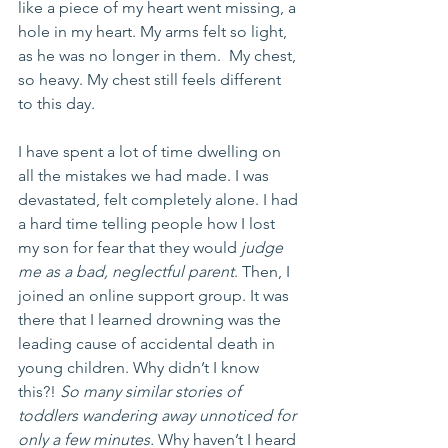
like a piece of my heart went missing, a 
hole in my heart. My arms felt so light, 
as he was no longer in them.  My chest, 
so heavy. My chest still feels different 
to this day. 
I have spent a lot of time dwelling on 
all the mistakes we had made. I was 
devastated, felt completely alone. I had 
a hard time telling people how I lost 
my son for fear that they would 
judge 
me as a bad, neglectful parent
. Then, I 
joined an online support group. It was 
there that I learned drowning was the 
leading cause of accidental death in 
young children. Why didn’t I know 
this?! 
So many similar stories of 
toddlers wandering away unnoticed for 
only a few minutes.
 Why haven’t I heard 