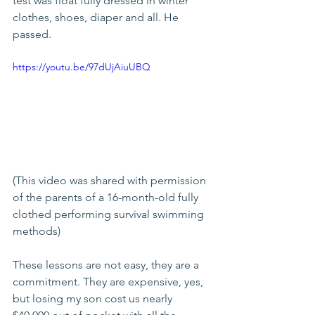
test was float fully dressed in winter 
clothes, shoes, diaper and all. He 
passed.
https://youtu.be/97dUjAiuUBQ
(This video was shared with permission 
of the parents of a 16-month-old fully 
clothed performing survival swimming 
methods)
These lessons are not easy, they are a 
commitment. They are expensive, yes, 
but losing my son cost us nearly 