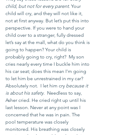
child, but not for every parent
. Your 
child will cry, and they will not like it, 
not at first anyway. But let’s put this into 
perspective. If you were to hand your 
child over to a stranger, fully dressed 
let’s say at the mall, what do you think is 
going to happen? Your child is 
probably going to cry, right?  My son 
cries nearly every time I buckle him into 
his car seat; does this mean I'm going 
to let him be unrestrained in my car?  
Absolutely not.  I let him cry 
because it 
is about his safety.
  Needless to say, 
Asher cried. He cried right up until his 
last lesson. Never at any point was I 
concerned that he was in pain. The 
pool temperature was closely 
monitored. His breathing was closely 