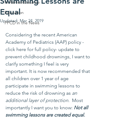
Swimming Lessons are
In Rememberance
Equal
Education
Updated:
Mar 24, 2019
PPCD in the News
Considering the recent American 
Academy of Pediatrics (AAP) policy -
click here for full policy
- update to 
prevent childhood drownings, I want to 
clarify something I feel is very 
important. It is now recommended that 
all children over 1 year of age 
participate in swimming lessons to 
reduce the risk of drowning as 
an 
additional layer of protection
.  Most 
importantly I want you to know: 
Not all 
swimming lessons are created equal
.