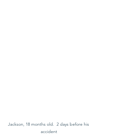
Jackson, 18 months old.  2 days before his 
accident