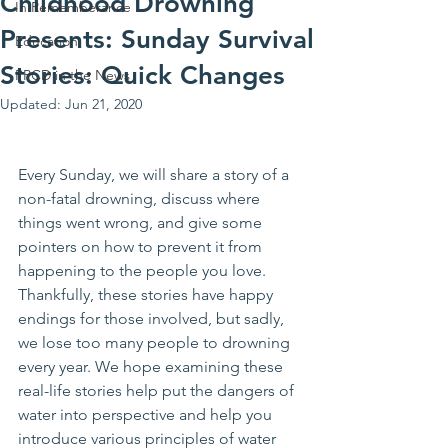
Childhood Drowning
In Rememberance
Presents: Sunday Survival
Education
Stories: Quick Changes
PPCD in the News
Updated:
Jun 21, 2020
Every Sunday, we will share a story of a 
non-fatal drowning, discuss where 
things went wrong, and give some 
pointers on how to prevent it from 
happening to the people you love. 
Thankfully, these stories have happy 
endings for those involved, but sadly, 
we lose too many people to drowning 
every year. We hope examining these 
real-life stories help put the dangers of 
water into perspective and help you 
introduce various principles of water 