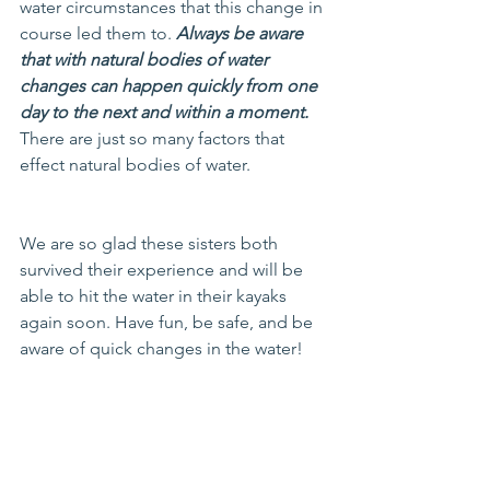
water circumstances that this change in 
course led them to. 
Always be aware 
that with natural bodies of water 
changes can happen quickly from one 
day to the next and within a moment.
There are just so many factors that 
effect natural bodies of water.
We are so glad these sisters both 
survived their experience and will be 
able to hit the water in their kayaks 
again soon. Have fun, be safe, and be 
aware of quick changes in the water!