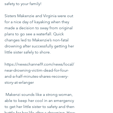
safety to your family!
Sisters Makenzie and Virginia were out 
for a nice day of kayaking when they 
made a decision to sway from original 
plans to go see a waterfall. Quick 
changes led to Makenzie’s non-fatal 
drowning after successfully getting her 
little sister safely to shore.
https://newschannel9.com/news/local/
near-drowning-victim-dead-for-four-
and-a-half-minutes-shares-recovery-
story-at-erlanger
 Makenzi sounds like a strong woman, 
able to keep her cool in an emergency 
to get her little sister to safety and then 
battle for her life after a drowning. How 