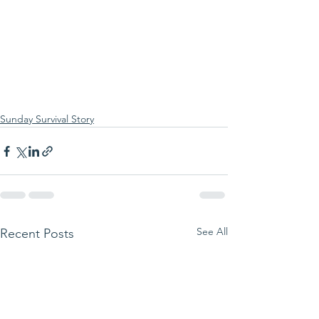
Sunday Survival Story
See All
Recent Posts