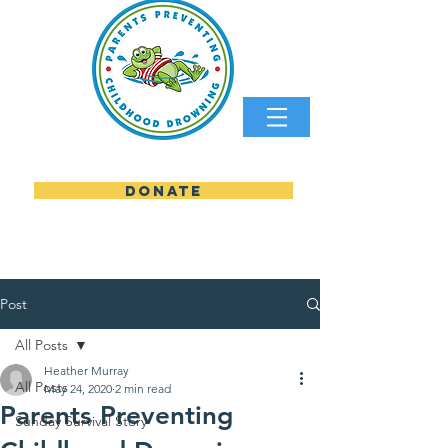
DONATE
parents preventing childhood
Post
All Posts
Heather Murray
All Posts
May 24, 2020
2 min read
Parents Preventing
Sunday Survival Story