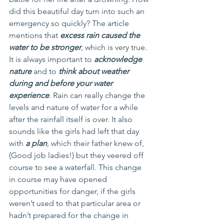
did this beautiful day turn into such an 
emergency so quickly? The article 
mentions that 
excess rain caused the 
water to be stronger
, which is very true. 
It is always important to 
acknowledge 
nature
 and to 
think about weather 
during and before your water 
experience
. Rain can really change the 
levels and nature of water for a while 
after the rainfall itself is over. It also 
sounds like the girls had left that day 
with 
a plan
, which their father knew of, 
(Good job ladies!) but they veered off 
course to see a waterfall. This change 
in course may have opened 
opportunities for danger, if the girls 
weren’t used to that particular area or 
hadn’t prepared for the change in 