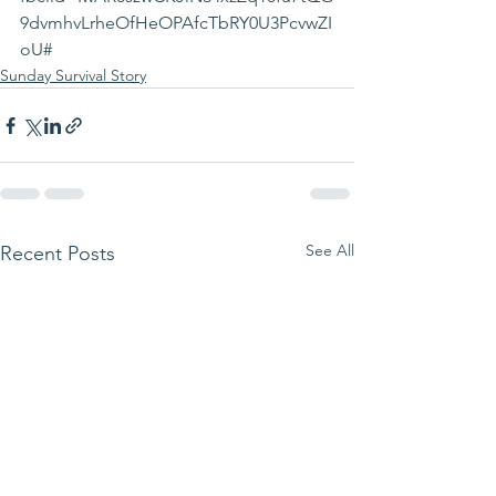
9dvmhvLrheOfHeOPAfcTbRY0U3PcvwZI
oU#
Sunday Survival Story
See All
Recent Posts