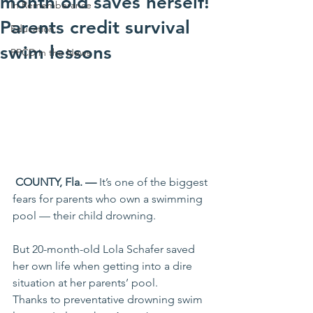
month old saves herself!
In Rememberance
Parents credit survival
Education
swim lessons
PPCD in the News
 COUNTY, Fla. —
 It’s one of the biggest 
fears for parents who own a swimming 
pool — their child drowning.
But 20-month-old Lola Schafer saved 
her own life when getting into a dire 
situation at her parents’ pool.
Thanks to preventative drowning swim 