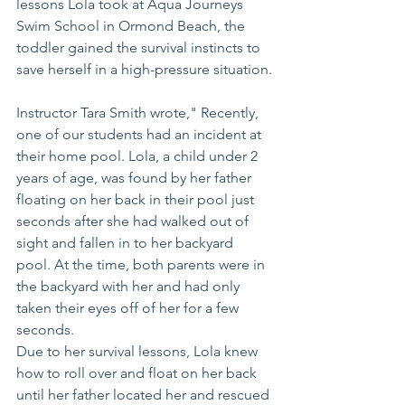
lessons Lola took at Aqua Journeys 
Swim School in Ormond Beach, the 
toddler gained the survival instincts to 
save herself in a high-pressure situation.
Instructor Tara Smith wrote," Recently, 
one of our students had an incident at 
their home pool. Lola, a child under 2 
years of age, was found by her father 
floating on her back in their pool just 
seconds after she had walked out of 
sight and fallen in to her backyard 
pool. At the time, both parents were in 
the backyard with her and had only 
taken their eyes off of her for a few 
seconds.
Due to her survival lessons, Lola knew 
how to roll over and float on her back 
until her father located her and rescued 