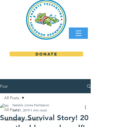
DONATE
parents preventing childhood
Post
All Posts
Natalie Jones Pantaleon
All Posts
Jul 21, 2019
1 min read
Sunday Survival Story! 20
Sunday Survival Story