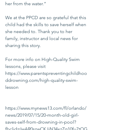
her from the water.“
We at the PPCD are so grateful that this 
child had the skills to save herself when 
she needed to. Thank you to her 
family, instructor and local news for 
sharing this story.
For more info on High-Quality Swim 
lessons, please visit 
https://www.parentspreventingchildhoo
ddrowning.com/high-quality-swim-
lesson
https://www.mynews13.com/fl/orlando/
news/2019/07/15/20-month-old-girl-
saves-self-from-drowning-in-pool?
fbclid=IwAR0szwCKJiN34xzZq10fu7tQG