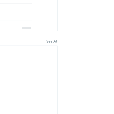
See All