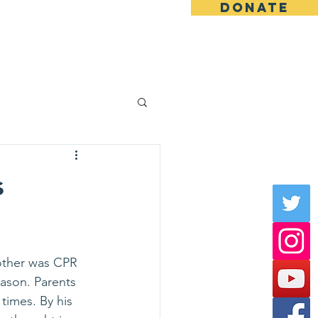
DONATE
News & Stories
En Español
s
mother was CPR 
eason. Parents 
times. By his  