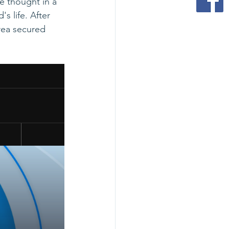
e thought in a 
s life. After 
rea secured 