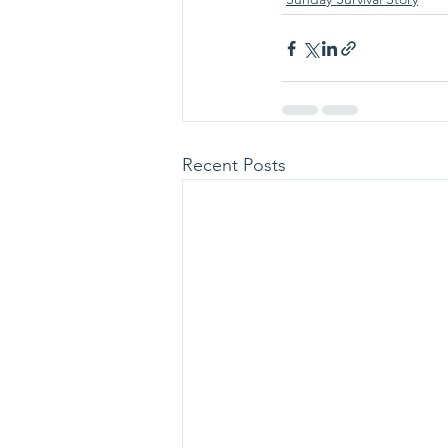
Recent Posts