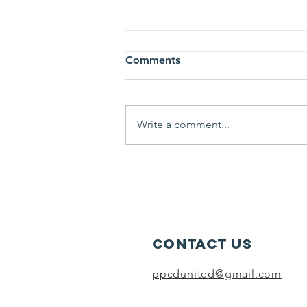
Comments
Write a comment...
Parents Preventing
Childhood Drownings
presents Sunday Survival
Stories: Flags and Lifeguards
Contact Us
ppcdunited@gmail.com