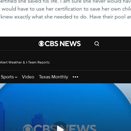
rtified she saved his life. I am sure she never would hav
e would have to use her certification to save her own child'
 knew exactly what she needed to do. Have their pool a