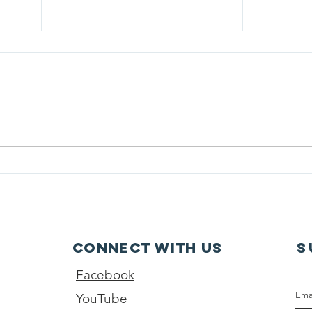
Parents Preventing
A Wa
Childhood Drowning
Surv
Presents: Sunday Survival
Stories: Bath Time Rescue
Connect with us
S
Facebook
YouTube