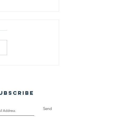
lking Miracle: A
ival Sunday Story
UBSCRIBE
Send