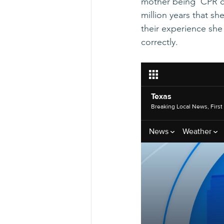
mother being  CPR ce
million years that sh
their experience she
correctly.