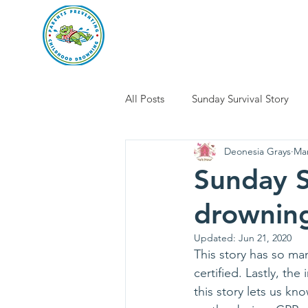
parents preventi
Home
Abo
All Posts
Sunday Survival Story
Deonesia Grays
Mar
Sunday S
drowning
Updated:
Jun 21, 2020
This story has so ma
certified. Lastly, t
this story lets us kn