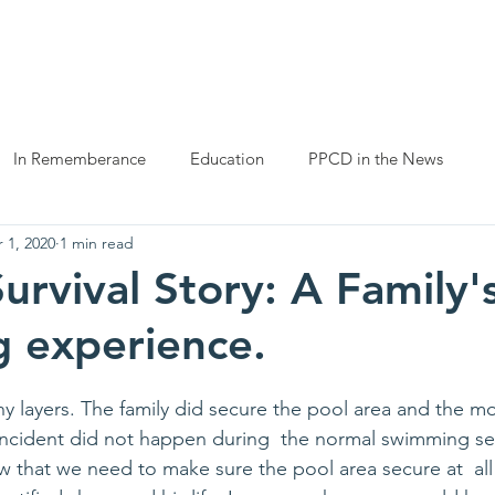
ng childhood drowning
ut Us
Prevention
Helpful Resources
Get Involved
In Rememberance
Education
PPCD in the News
 1, 2020
1 min read
urvival Story: A Family'
 experience.
ny layers. The family did secure the pool area and the 
he incident did not happen during  the normal swimming s
ow that we need to make sure the pool area secure at  all 