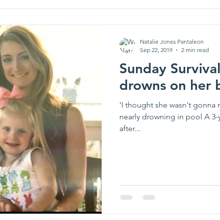
Natalie Jones Pantaleon
Sep 22, 2019
2 min read
Sunday Survival
drowns on her b
'I thought she wasn't gonna ma
nearly drowning in pool A 3-
after...