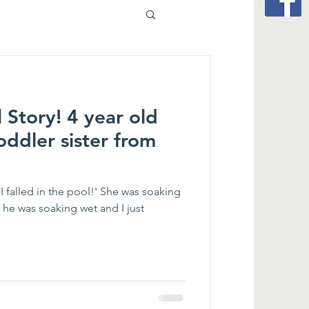
 Story! 4 year old
oddler sister from
I falled in the pool!' She was soaking
 he was soaking wet and I just