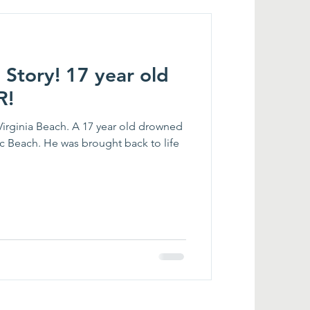
 Story! 17 year old
R!
Virginia Beach. A 17 year old drowned
 Beach. He was brought back to life