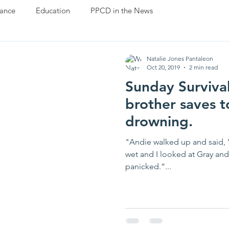
ance
Education
PPCD in the News
Natalie Jones Pantaleon
Oct 20, 2019
2 min read
Sunday Survival
brother saves t
drowning.
"Andie walked up and said, '
wet and I looked at Gray and
panicked.”...