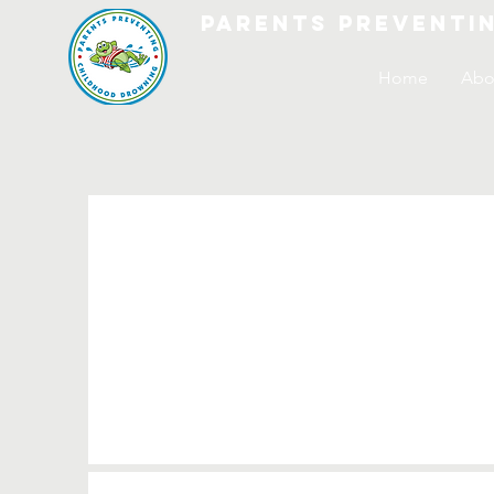
parents preventi
Home
Abo