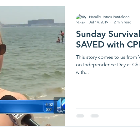
Natalie Jones Pantaleon
Jul 14, 2019
2 min read
Sunday Survival
SAVED with CP
This story comes to us from 
on Independence Day at Chic
with...