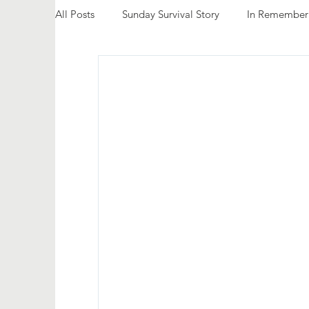
All Posts
Sunday Survival Story
In Remember