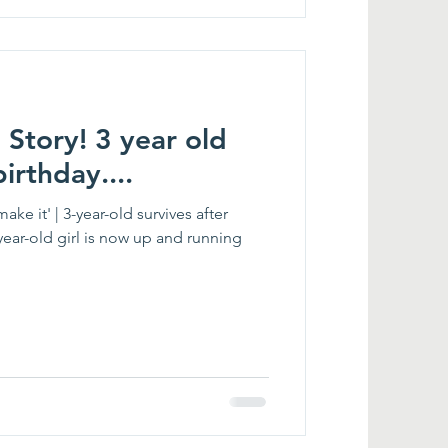
 Story! 3 year old
irthday....
ke it' | 3-year-old survives after
year-old girl is now up and running