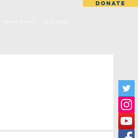
DONATE
News & Stories
En Español