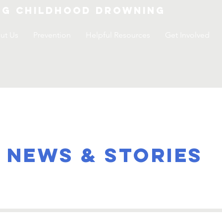
ng childhood drowning
ut Us
Prevention
Helpful Resources
Get Involved
NEWS & STORIES