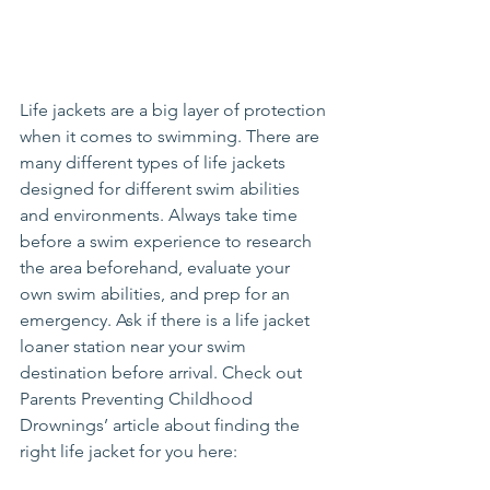
Life jackets are a big layer of protection 
when it comes to swimming. There are 
many different types of life jackets 
designed for different swim abilities 
and environments. Always take time 
before a swim experience to research 
the area beforehand, evaluate your 
own swim abilities, and prep for an 
emergency. Ask if there is a life jacket 
loaner station near your swim 
destination before arrival. Check out 
Parents Preventing Childhood 
Drownings’ article about finding the 
right life jacket for you here: