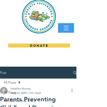
DONATE
parents preventing childhood
Post
All Posts
Heather Murray
All Posts
Aug 23, 2020
1 min read
Parents Preventing
Sunday Survival Story