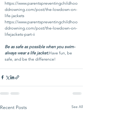
https://www.parentspreventingchildhoo
ddrowning.com/post/the-lowdown-on-
life-jackets
https://www.parentspreventingchildhoo
ddrowning.com/post/the-lowdown-on-
lifejackets-part-ii
Be as safe as possible when you swim- 
always wear a life jacket.
Have fun, be 
safe, and be the difference!
See All
Recent Posts