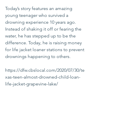
Today’s story features an amazing 
young teenager who survived a 
drowning experience 10 years ago. 
Instead of shaking it off or fearing the 
water, he has stepped up to be the 
difference. Today, he is raising money 
for life jacket loaner stations to prevent 
drownings happening to others.
https://dfw.cbslocal.com/2020/07/30/te
xas-teen-almost-drowned-child-loan-
life-jacket-grapevine-lake/