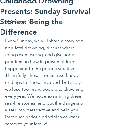
Childhood Drowning
In Rememberance
Presents: Sunday Survival
Education
Stories: Being the
PPCD in the News
Difference
Every Sunday, we will share a story of a 
non-fatal drowning, discuss where 
things went wrong, and give some 
pointers on how to prevent it from 
happening to the people you love. 
Thankfully, these stories have happy 
endings for those involved, but sadly, 
we lose too many people to drowning 
every year. We hope examining these 
real-life stories help put the dangers of 
water into perspective and help you 
introduce various principles of water 
safety to your family!