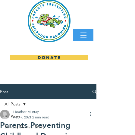
DONATE
parents preventing childhood
Post
All Posts
Heather Murray
All Posts
Feb 7, 2021
2 min read
Parents Preventing
Sunday Survival Story