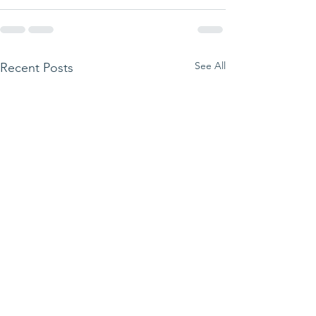
See All
Recent Posts