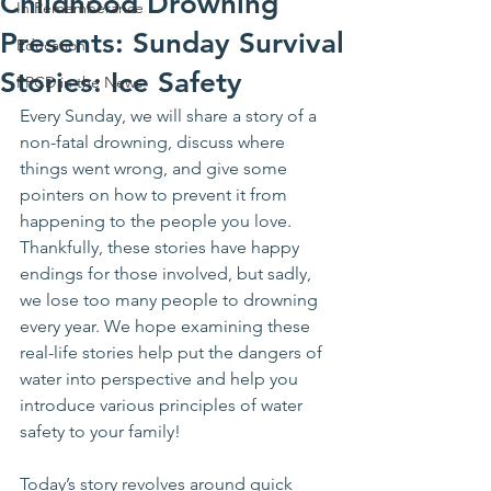
Childhood Drowning
In Rememberance
Presents: Sunday Survival
Education
Stories: Ice Safety
PPCD in the News
Every Sunday, we will share a story of a 
non-fatal drowning, discuss where 
things went wrong, and give some 
pointers on how to prevent it from 
happening to the people you love. 
Thankfully, these stories have happy 
endings for those involved, but sadly, 
we lose too many people to drowning 
every year. We hope examining these 
real-life stories help put the dangers of 
water into perspective and help you 
introduce various principles of water 
safety to your family!
Today’s story revolves around quick 