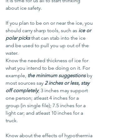
it is time for us all to start thinking 
about ice safety.
If you plan to be on or near the ice, you 
should carry sharp tools, such as 
ice or 
polar picks
 that can stab into the ice 
and be used to pull you up out of the 
water.
Know the needed thickness of ice for 
what you intend to be doing on it. For 
example, 
the minimum suggestions 
by 
most sources say 
2 inches or less, stay 
off completely
; 3 inches may support 
one person; atleast 4 inches for a 
group (in single file); 7.5 inches for a 
light car; and atleast 10 inches for a 
truck.
Know about the effects of hypothermia 