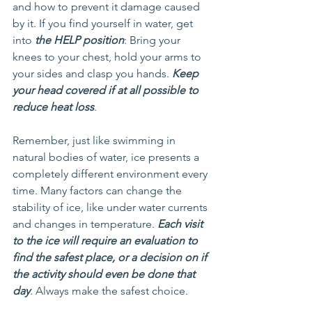
and how to prevent it damage caused 
by it. If you find yourself in water, get 
into 
the HELP position
: Bring your 
knees to your chest, hold your arms to 
your sides and clasp you hands. 
Keep 
your head covered if at all possible to 
reduce heat loss
.
Remember, just like swimming in 
natural bodies of water, ice presents a 
completely different environment every 
time. Many factors can change the 
stability of ice, like under water currents 
and changes in temperature. 
Each visit 
to the ice will require an evaluation to 
find the safest place, or a decision on if 
the activity should even be done that 
day
. Always make the safest choice.