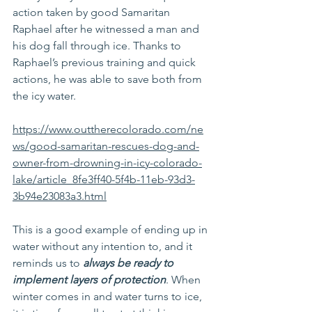
action taken by good Samaritan 
Raphael after he witnessed a man and 
his dog fall through ice. Thanks to 
Raphael’s previous training and quick 
actions, he was able to save both from 
the icy water.
https://www.outtherecolorado.com/ne
ws/good-samaritan-rescues-dog-and-
owner-from-drowning-in-icy-colorado-
lake/article_8fe3ff40-5f4b-11eb-93d3-
3b94e23083a3.html
This is a good example of ending up in 
water without any intention to, and it 
reminds us to 
always be ready to 
implement layers of protection
. When 
winter comes in and water turns to ice, 