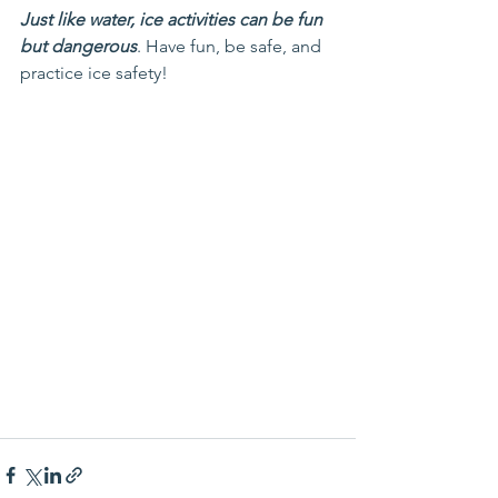
Just like water, ice activities can be fun 
but dangerous
. Have fun, be safe, and 
practice ice safety!