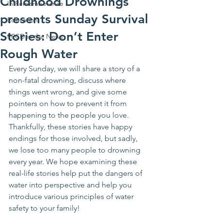
Childhood Drownings
In Rememberance
presents Sunday Survival
Education
Stories: Don’t Enter
PPCD in the News
Rough Water
Every Sunday, we will share a story of a 
non-fatal drowning, discuss where 
things went wrong, and give some 
pointers on how to prevent it from 
happening to the people you love. 
Thankfully, these stories have happy 
endings for those involved, but sadly, 
we lose too many people to drowning 
every year. We hope examining these 
real-life stories help put the dangers of 
water into perspective and help you 
introduce various principles of water 
safety to your family!