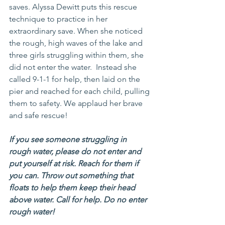
saves. Alyssa Dewitt puts this rescue 
technique to practice in her 
extraordinary save. When she noticed 
the rough, high waves of the lake and 
three girls struggling within them, she 
did not enter the water.  Instead she 
called 9-1-1 for help, then laid on the 
pier and reached for each child, pulling 
them to safety. We applaud her brave 
and safe rescue!
If you see someone struggling in 
rough water, please do not enter and 
put yourself at risk. Reach for them if 
you can. Throw out something that 
floats to help them keep their head 
above water. Call for help. Do no enter 
rough water!