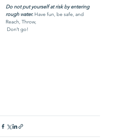
Do not put yourself at risk by entering 
rough water.
 Have fun, be safe, and 
Reach, Throw, 
 Don’t go!