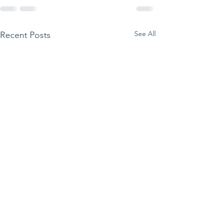
See All
Recent Posts