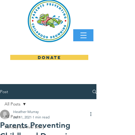
DONATE
parents preventing childhood
Post
All Posts
Heather Murray
All Posts
Jul 11, 2021
1 min read
Parents Preventing
Sunday Survival Story