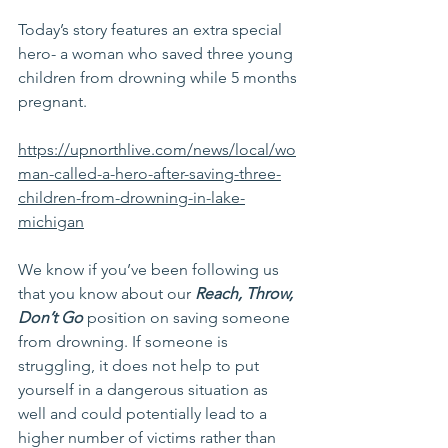
Today’s story features an extra special 
hero- a woman who saved three young 
children from drowning while 5 months 
pregnant.
https://upnorthlive.com/news/local/wo
man-called-a-hero-after-saving-three-
children-from-drowning-in-lake-
michigan
We know if you’ve been following us 
that you know about our 
Reach, Throw, 
Don’t Go
 position on saving someone 
from drowning. If someone is 
struggling, it does not help to put 
yourself in a dangerous situation as 
well and could potentially lead to a 
higher number of victims rather than 