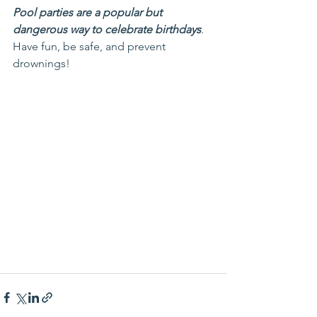
Pool parties are a popular but 
dangerous way to celebrate birthdays
. 
Have fun, be safe, and prevent 
drownings!