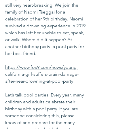
still very heart-breaking. We join the 
family of Naomi Tseggai for a 
celebration of her 9th birthday. Naomi 
survived a drowning experience in 2019 
which has left her unable to eat, speak, 
or walk. Where did it happen? At 
another birthday party- a pool party for 
her best friend.
https://www.fox9.com/news/young-
california-girl-suffers-brain-damage-
after-near-drowning-at-pool-party
Let’s talk pool parties. Every year, many 
children and adults celebrate their 
birthday with a pool party. If you are 
someone considering this, please 
know of and prepare for the many 