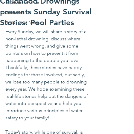
Childhood Drownings
In Rememberance
presents Sunday Survival
Education
Stories: Pool Parties
PPCD in the News
Every Sunday, we will share a story of a 
non-lethal drowning, discuss where 
things went wrong, and give some 
pointers on how to prevent it from 
happening to the people you love. 
Thankfully, these stories have happy 
endings for those involved, but sadly, 
we lose too many people to drowning 
every year. We hope examining these 
real-life stories help put the dangers of 
water into perspective and help you 
introduce various principles of water 
safety to your family!
Today’s story, while one of survival, is 