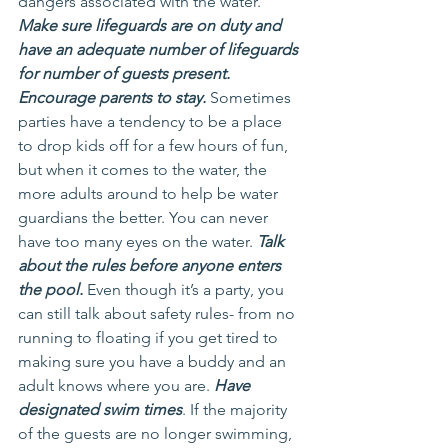
dangers associated with the water. 
Make sure lifeguards are on duty and 
have an adequate number of lifeguards 
for number of guests present. 
Encourage parents to stay.
 Sometimes 
parties have a tendency to be a place 
to drop kids off for a few hours of fun, 
but when it comes to the water, the 
more adults around to help be water 
guardians the better. You can never 
have too many eyes on the water. 
Talk 
about the rules before anyone enters 
the pool.
 Even though it’s a party, you 
can still talk about safety rules- from no 
running to floating if you get tired to 
making sure you have a buddy and an 
adult knows where you are. 
Have 
designated swim times
. If the majority 
of the guests are no longer swimming, 