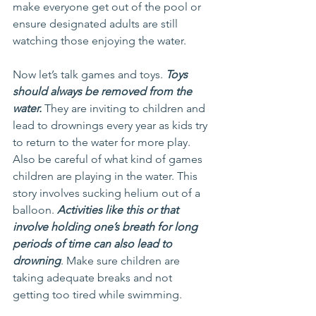
make everyone get out of the pool or 
ensure designated adults are still 
watching those enjoying the water.
Now let’s talk games and toys. 
Toys 
should always be removed from the 
water.
 They are inviting to children and 
lead to drownings every year as kids try 
to return to the water for more play. 
Also be careful of what kind of games 
children are playing in the water. This 
story involves sucking helium out of a 
balloon. 
Activities like this or that 
involve holding one’s breath for long 
periods of time can also lead to 
drowning
. Make sure children are 
taking adequate breaks and not 
getting too tired while swimming.