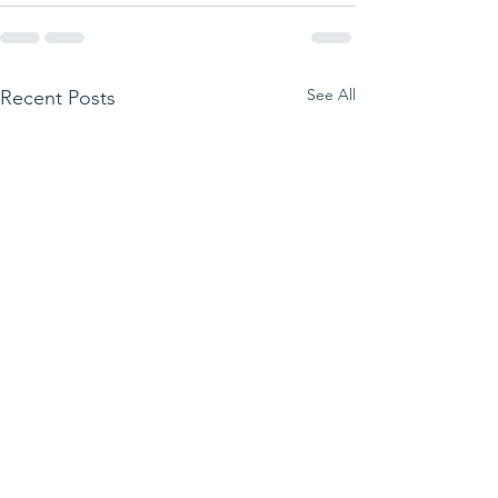
See All
Recent Posts