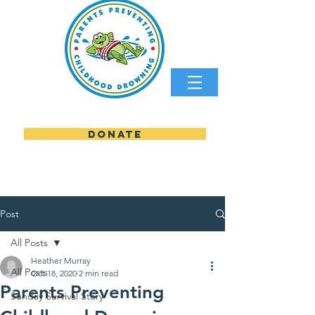
DONATE
parents preventing childhood
Post
All Posts
Heather Murray
All Posts
Oct 18, 2020
2 min read
Parents Preventing
Sunday Survival Story