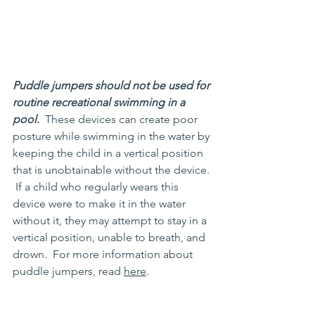
Puddle jumpers should not be used for 
routine recreational swimming in a 
pool. 
 These devices can create poor 
posture while swimming in the water by 
keeping the child in a vertical position 
that is unobtainable without the device. 
 If a child who regularly wears this 
device were to make it in the water 
without it, they may attempt to stay in a 
vertical position, unable to breath, and 
drown.  For more information about 
puddle jumpers, read 
here
.