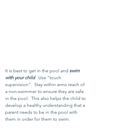
It is best to get in the pool and 
swim 
with your child
.  Use "touch 
supervision".  Stay within arms reach of 
a non-swimmer to ensure they are safe 
in the pool.  This also helps the child to 
develop a healthy understanding that a 
parent needs to be in the pool with 
them in order for them to swim.