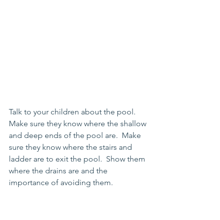
Talk to your children about the pool.  
Make sure they know where the shallow 
and deep ends of the pool are.  Make 
sure they know where the stairs and 
ladder are to exit the pool.  Show them 
where the drains are and the 
importance of avoiding them.