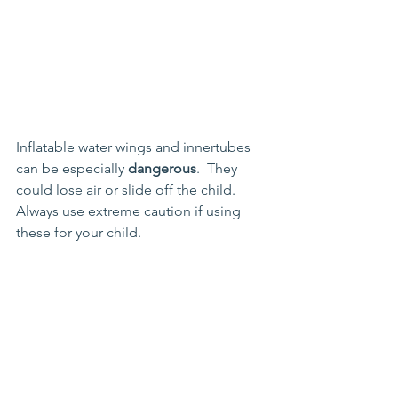
Inflatable water wings and innertubes 
can be especially 
dangerous
.  They 
could lose air or slide off the child.  
Always use extreme caution if using 
these for your child.