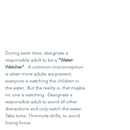
During swim time, designate a 
responsible adult to be a 
"Water-
Watcher"
.  A common misconception 
is when more adults are present, 
everyone is watching the children in 
the water.  But the reality is, that maybe 
no one is watching.  Designate a 
responsible adult to avoid all other 
distractions and only watch the water.  
Take turns, 15-minute shifts, to avoid 
losing focus.