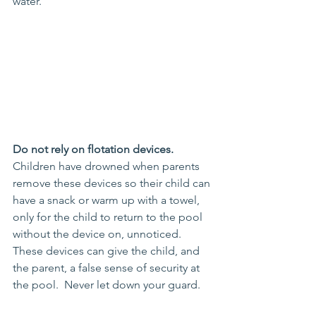
water.
Do not rely on flotation devices.
Children have drowned when parents 
remove these devices so their child can 
have a snack or warm up with a towel, 
only for the child to return to the pool 
without the device on, unnoticed.  
These devices can give the child, and 
the parent, a false sense of security at 
the pool.  Never let down your guard.  