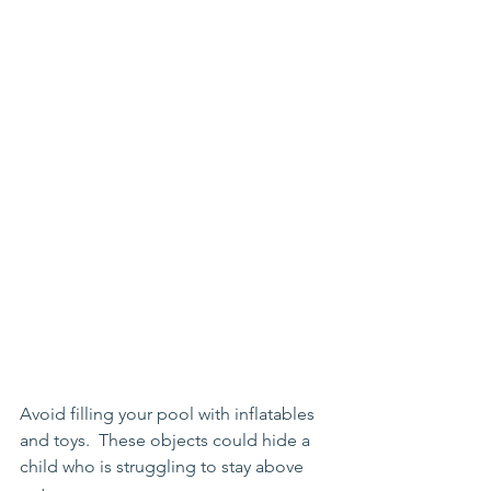
Avoid filling your pool with inflatables 
and toys.  These objects could hide a 
child who is struggling to stay above 