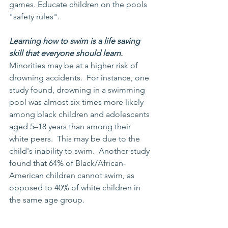
games. Educate children on the pools 
"safety rules".
Learning how to swim is a life saving 
skill that everyone should learn. 
Minorities may be at a higher risk of 
drowning accidents.  For instance, one 
study found, drowning in a swimming 
pool was almost six times more likely 
among black children and adolescents 
aged 5–18 years than among their 
white peers.  This may be due to the 
child's inability to swim.  Another study 
found that 64% of Black/African-
American children cannot swim, as 
opposed to 40% of white children in 
the same age group.  