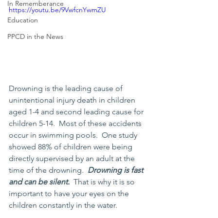
In Rememberance
https://youtu.be/9VwfcnYwmZU
Education
PPCD in the News
Drowning is the leading cause of 
unintentional injury death in children 
aged 1-4 and second leading cause for 
children 5-14.  Most of these accidents 
occur in swimming pools.  One study 
showed 88% of children were being 
directly supervised by an adult at the 
time of the drowning.  
Drowning is fast 
and can be silent.  
That is why it is so 
important to have your eyes on the 
children constantly in the water.