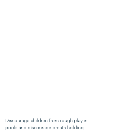
Discourage children from rough play in 
pools and discourage breath holding 